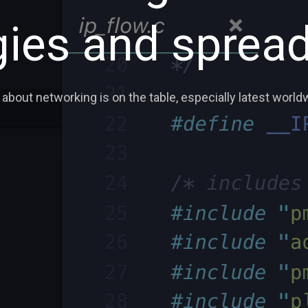
ies and spread
 about networking is on the table, especially latest world