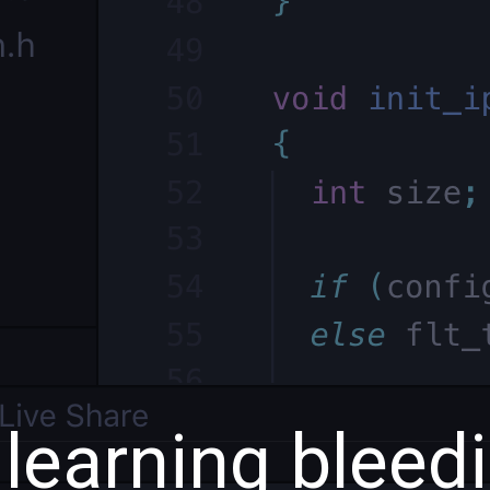
 learning bleed