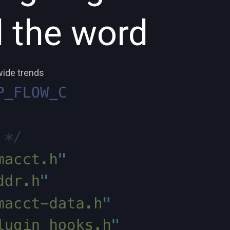
 the word
wide trends