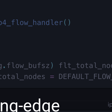
ing-edge