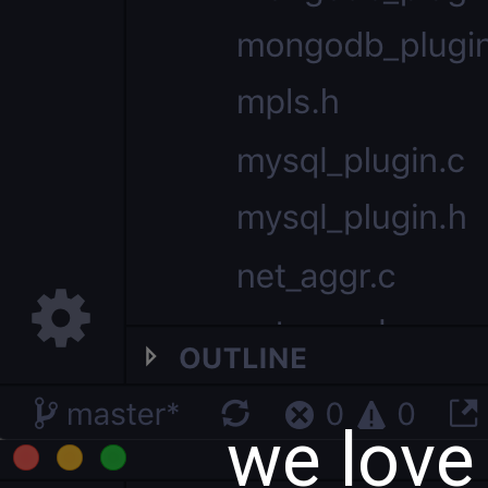
we love