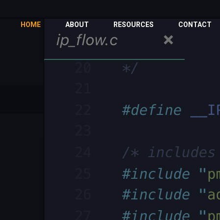
HOME
ABOUT
RESOURCES
CONTACT