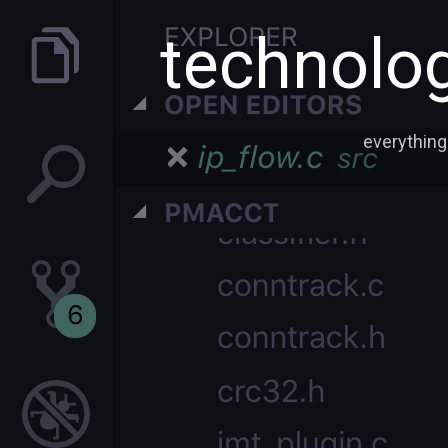
technolog
everything